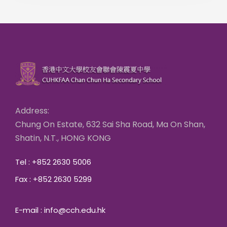
Address:
Chung On Estate, 632 Sai Sha Road, Ma On Shan,
Shatin, N.T., HONG KONG
Tel : +852 2630 5006
Fax : +852 2630 5299
E-mail : info@cch.edu.hk