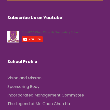
Subscribe Us on Youtube!
School Profile
Vision and Mission
Sponsoring Body
Incorporated Management Committee
The Legend of Mr. Chan Chun Ha