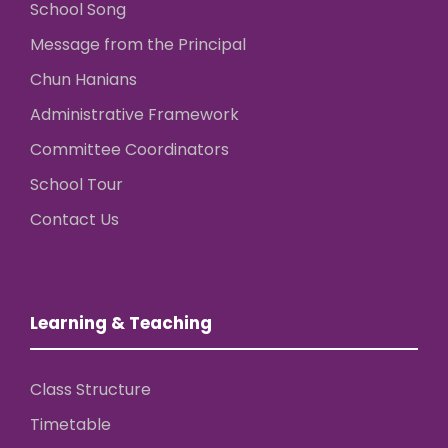
School Song
Message from the Principal
Chun Hanians
Administrative Framework
Committee Coordinators
School Tour
Contact Us
Learning & Teaching
Class Structure
Timetable