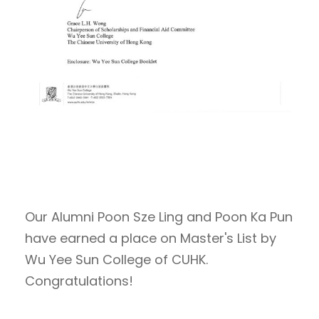
Our Alumni Poon Sze Ling and Poon Ka Pun
have earned a place on Master's List by
Wu Yee Sun College of CUHK.
Congratulations!