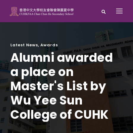
Latest News
,
Awards
Alumni awarded
a place on
Master's List by
Wu Yee Sun
College of CUHK