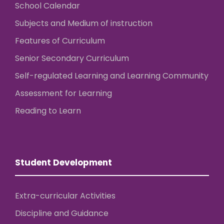
School Calendar
Subjects and Medium of instruction
Features of Curriculum
Senior Secondary Curriculum
Self-regulated Learning and Learning Community
Assessment for Learning
Reading to Learn
Student Development
Extra-curricular Activities
Discipline and Guidance