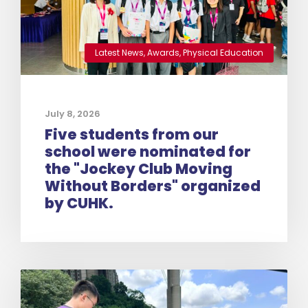
Latest News
,
Awards
,
Physical Education
July 8, 2026
Five students from our
school were nominated for
the "Jockey Club Moving
Without Borders" organized
by CUHK.