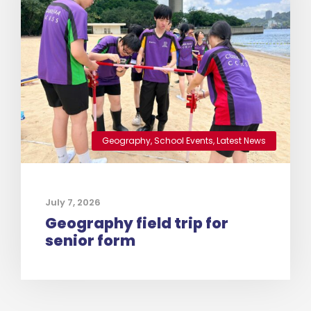
Geography
,
School Events
,
Latest News
July 7, 2026
Geography field trip for
senior form