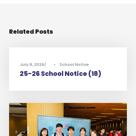
Related Posts
July 8, 2026
•
School Notice
25-26 School Notice (18)