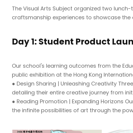
The Visual Arts Subject organized two lunch-t
craftsmanship experiences to showcase the d
Day 1: Student Product Lau
Our school's learning outcomes from the Edu
public exhibition at the Hong Kong Internatio
● Design Sharing | Unleashing Creativity Thre
detailing their entire creative journey from ini
● Reading Promotion | Expanding Horizons Our
the infinite possibilities of art through the po