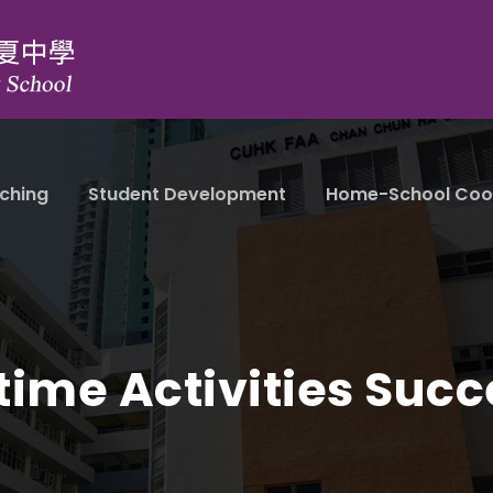
ching
Student Development
Home-School Coo
time Activities Succ