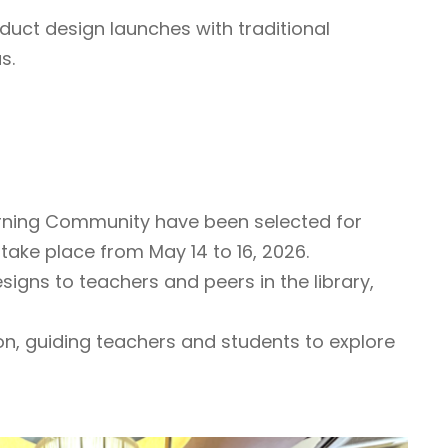
duct design launches with traditional
s.
arning Community have been selected for
take place from May 14 to 16, 2026.
igns to teachers and peers in the library,
n, guiding teachers and students to explore