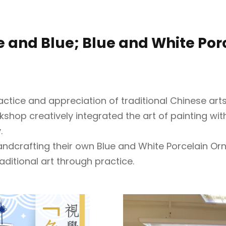
te and Blue; Blue and White Po
ice and appreciation of traditional Chinese arts
rkshop creatively integrated the art of painting wi
.
handcrafting their own Blue and White Porcelain O
ditional art through practice.