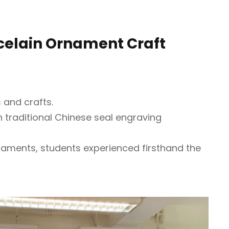
rcelain Ornament Craft
 and crafts.
th traditional Chinese seal engraving
rnaments, students experienced firsthand the