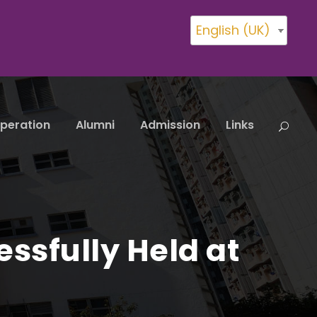
English (UK)
peration
Alumni
Admission
Links
essfully Held at