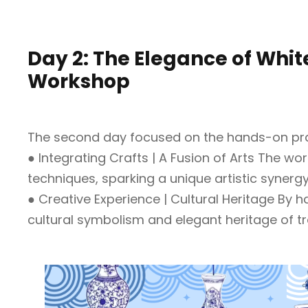
Day 2: The Elegance of Whi
Workshop
The second day focused on the hands-on pract
● Integrating Crafts | A Fusion of Arts The wo
techniques, sparking a unique artistic synergy
● Creative Experience | Cultural Heritage By 
cultural symbolism and elegant heritage of tra