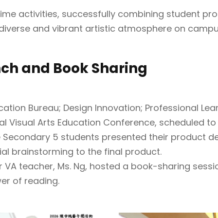
ime activities, successfully combining student pro
iverse and vibrant artistic atmosphere on campu
nch and Book Sharing
cation Bureau; Design Innovation; Professional Le
nal Visual Arts Education Conference, scheduled to 
e Secondary 5 students presented their product des
tial brainstorming to the final product.
 VA teacher, Ms. Ng, hosted a book-sharing sessio
wer of reading.