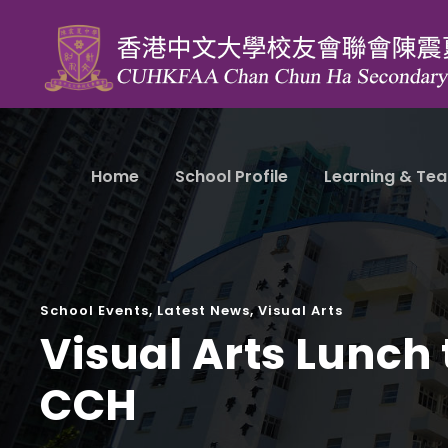
Home
School Profile
Learning & Tea
School Events
,
Latest News
,
Visual Arts
Visual Arts Lunch 
CCH