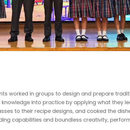
nts worked in groups to design and prepare tradit
r knowledge into practice by applying what they l
sses to their recipe designs, and cooked the dish
ing capabilities and boundless creativity, perfo