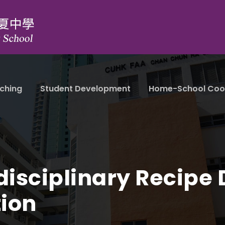
ching
Student Development
Home-School Coo
disciplinary Recipe
ion