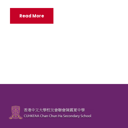
Read More