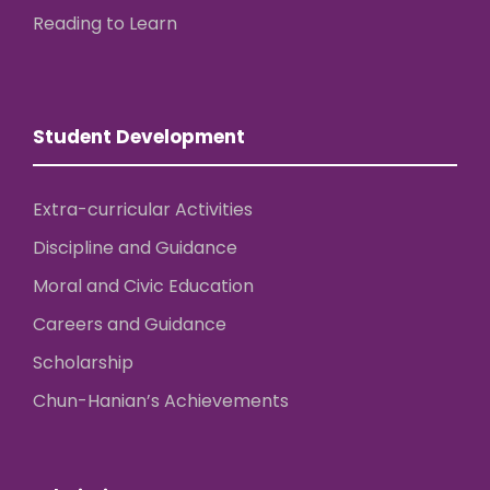
Reading to Learn
Student Development
Extra-curricular Activities
Discipline and Guidance
Moral and Civic Education
Careers and Guidance
Scholarship
Chun-Hanian’s Achievements