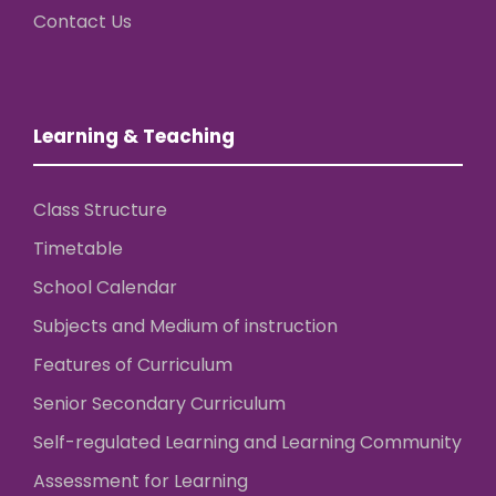
Contact Us
Learning & Teaching
Class Structure
Timetable
School Calendar
Subjects and Medium of instruction
Features of Curriculum
Senior Secondary Curriculum
Self-regulated Learning and Learning Community
Assessment for Learning