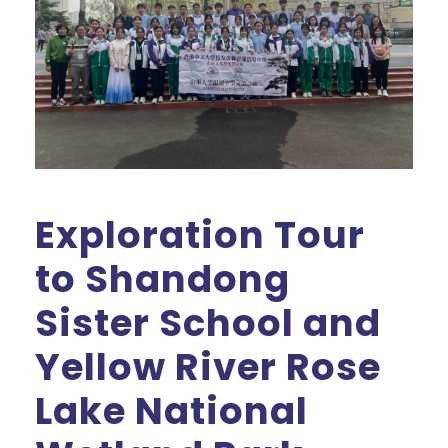
Exploration Tour
to Shandong
Sister School and
Yellow River Rose
Lake National