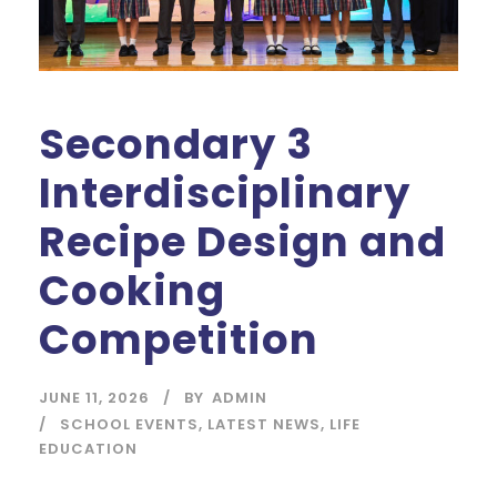
Secondary 3
Interdisciplinary
Recipe Design and
Cooking
Competition
JUNE 11, 2026
BY
ADMIN
SCHOOL EVENTS
,
LATEST NEWS
,
LIFE
EDUCATION