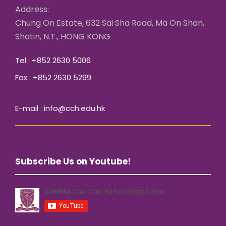
Address:
Chung On Estate, 632 Sai Sha Road, Ma On Shan,
Shatin, N.T., HONG KONG
Tel : +852 2630 5006
Fax : +852 2630 5299
E-mail : info@cch.edu.hk
Subscribe Us on Youtube!