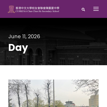
June 11, 2026
Day