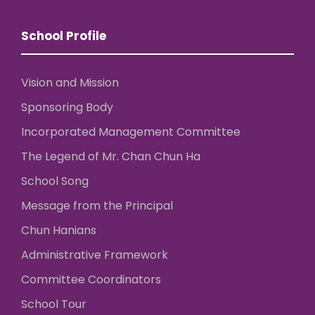
School Profile
Vision and Mission
Sponsoring Body
Incorporated Management Committee
The Legend of Mr. Chan Chun Ha
School Song
Message from the Principal
Chun Hanians
Administrative Framework
Committee Coordinators
School Tour