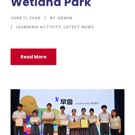
Wetland Park
JUNE 11, 2026
BY
ADMIN
LEARNING ACTIVITY
,
LATEST NEWS
Read More