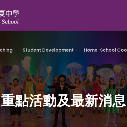
ching
Student Development
Home-School Coo
重點活動及最新消息