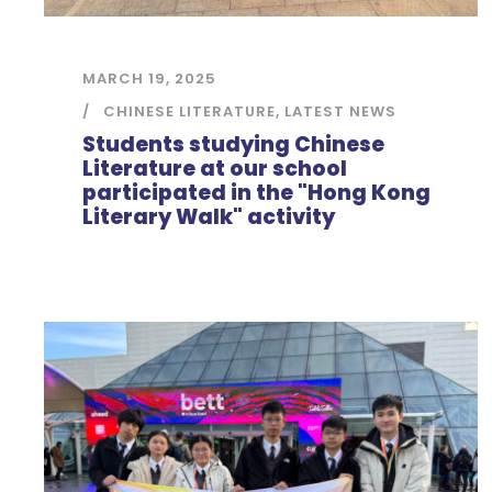
MARCH 19, 2025
CHINESE LITERATURE
,
LATEST NEWS
Students studying Chinese
Literature at our school
participated in the "Hong Kong
Literary Walk" activity