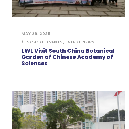
MAY 26, 2025
SCHOOL EVENTS
,
LATEST NEWS
LWL Visit South China Botanical
Garden of Chinese Academy of
Sciences