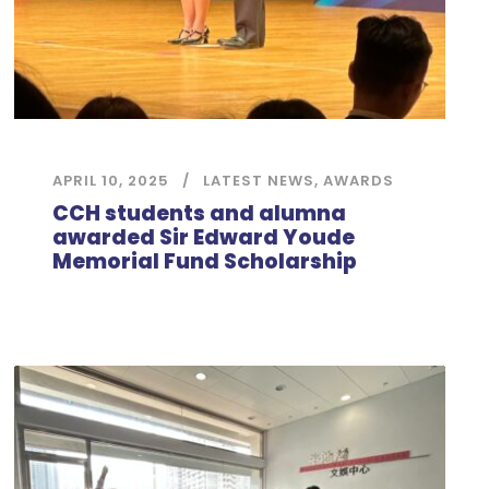
APRIL 10, 2025
LATEST NEWS
,
AWARDS
CCH students and alumna
awarded Sir Edward Youde
Memorial Fund Scholarship