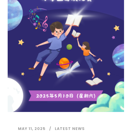
MAY 11, 2025
LATEST NEWS