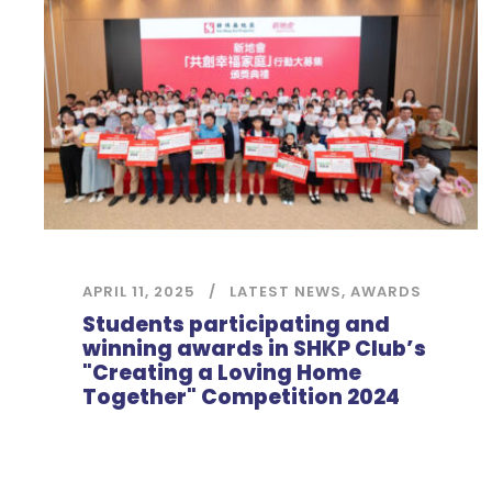
APRIL 11, 2025
LATEST NEWS
,
AWARDS
Students participating and
winning awards in SHKP Club’s
"Creating a Loving Home
Together" Competition 2024