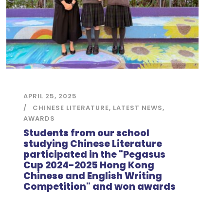
APRIL 25, 2025
CHINESE LITERATURE
,
LATEST NEWS
,
AWARDS
Students from our school
studying Chinese Literature
participated in the "Pegasus
Cup 2024-2025 Hong Kong
Chinese and English Writing
Competition" and won awards