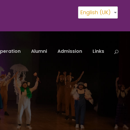
English (UK)
peration
Alumni
Admission
Links