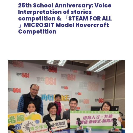
25th School Anniversary: Voice
Interpretation of stories
competition & 「STEAM FOR ALL
」MICRO:BIT Model Hovercraft
Competition