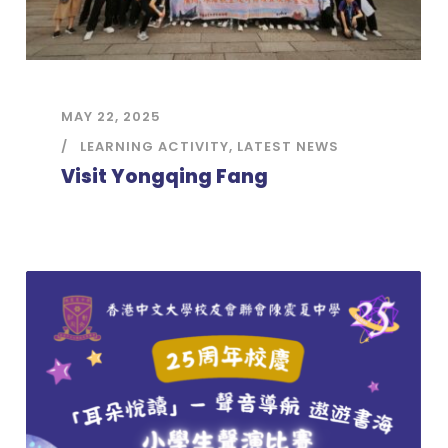
MAY 22, 2025
LEARNING ACTIVITY
,
LATEST NEWS
Visit Yongqing Fang