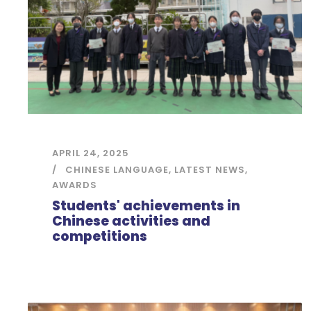
APRIL 24, 2025
CHINESE LANGUAGE
,
LATEST NEWS
,
AWARDS
Students' achievements in
Chinese activities and
competitions