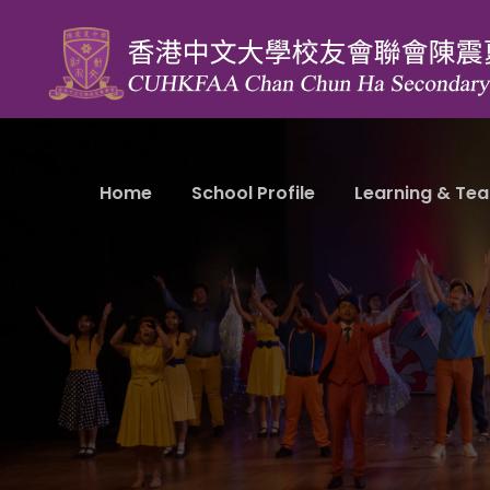
Home
School Profile
Learning & Tea