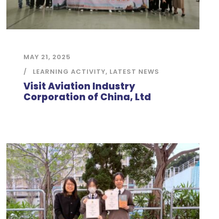
MAY 21, 2025
LEARNING ACTIVITY
,
LATEST NEWS
Visit Aviation Industry
Corporation of China, Ltd