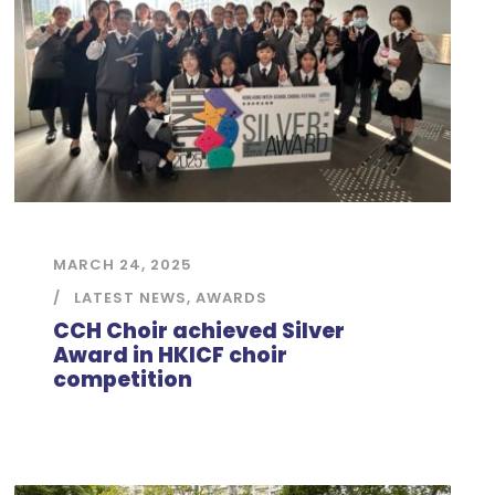
MARCH 24, 2025
LATEST NEWS
,
AWARDS
CCH Choir achieved Silver
Award in HKICF choir
competition