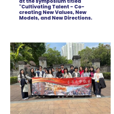
at the symposium titled
"Cultivating Talent - Co-
creating New Values, New
Models, and New Directions.