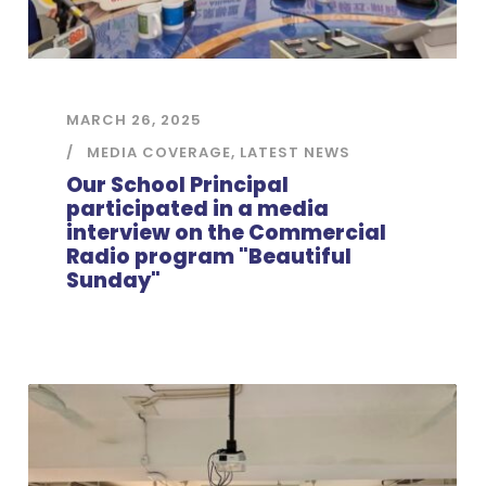
MARCH 26, 2025
MEDIA COVERAGE
,
LATEST NEWS
Our School Principal
participated in a media
interview on the Commercial
Radio program "Beautiful
Sunday"