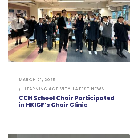
MARCH 21, 2025
LEARNING ACTIVITY
,
LATEST NEWS
CCH School Choir Participated
in HKICF’s Choir Clinic