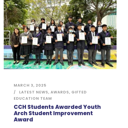
MARCH 3, 2025
LATEST NEWS
,
AWARDS
,
GIFTED
EDUCATION TEAM
CCH Students Awarded Youth
Arch Student Improvement
Award