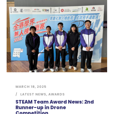
MARCH 18, 2025
LATEST NEWS
,
AWARDS
STEAM Team Award News: 2nd
Runner-up in Drone
Competition