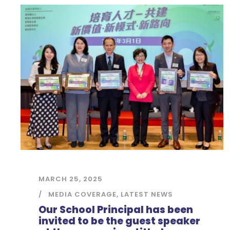
MARCH 25, 2025
MEDIA COVERAGE
,
LATEST NEWS
Our School Principal has been
invited to be the guest speaker