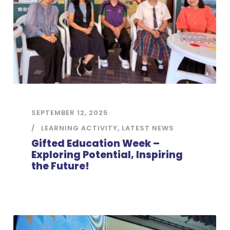
SEPTEMBER 12, 2025
LEARNING ACTIVITY
,
LATEST NEWS
Gifted Education Week –
Exploring Potential, Inspiring
the Future!