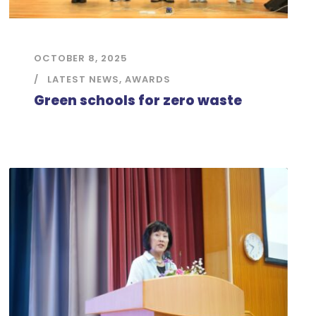
OCTOBER 8, 2025
LATEST NEWS
,
AWARDS
Green schools for zero waste