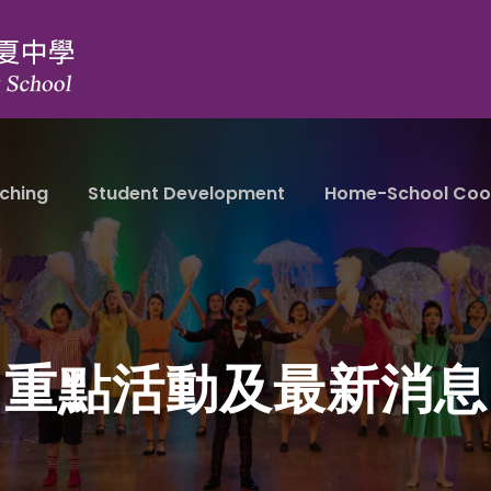
ching
Student Development
Home-School Coo
重點活動及最新消息