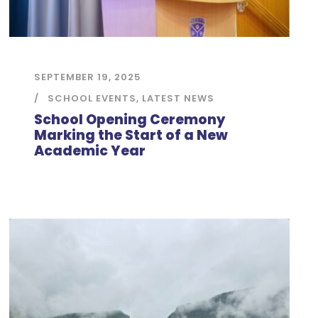
SEPTEMBER 19, 2025
SCHOOL EVENTS
,
LATEST NEWS
School Opening Ceremony
Marking the Start of a New
Academic Year