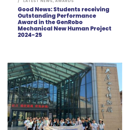
LATEST NEWS
,
AWARDS
Good News: Students receiving
Outstanding Performance
Award in the GenRobo
Mechanical New Human Project
2024-25