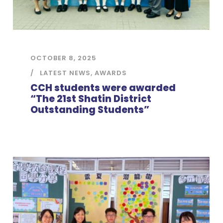
OCTOBER 8, 2025
LATEST NEWS
,
AWARDS
CCH students were awarded
“The 21st Shatin District
Outstanding Students”