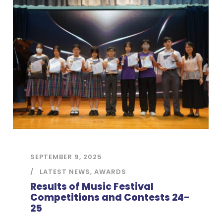
SEPTEMBER 9, 2025
LATEST NEWS
,
AWARDS
Results of Music Festival
Competitions and Contests 24-
25