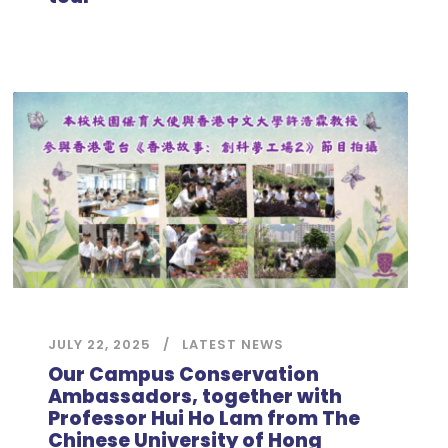
JULY 22, 2025
LATEST NEWS
Our Campus Conservation
Ambassadors, together with
Professor Hui Ho Lam from The
Chinese University of Hong