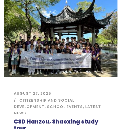
AUGUST 27, 2025
CITIZENSHIP AND SOCIAL
DEVELOPMENT
,
SCHOOL EVENTS
,
LATEST
NEWS
CSD Hanzou, Shaoxing study
tour