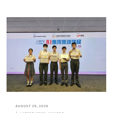
AUGUST 25, 2025