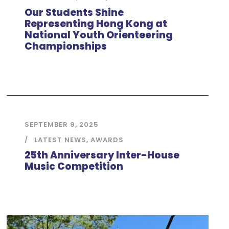
Our Students Shine
Representing Hong Kong at
National Youth Orienteering
Championships
SEPTEMBER 9, 2025
LATEST NEWS
,
AWARDS
25th Anniversary Inter-House
Music Competition