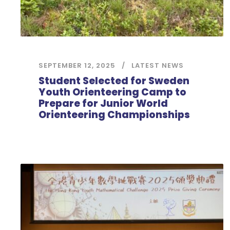
SEPTEMBER 12, 2025
LATEST NEWS
Student Selected for Sweden
Youth Orienteering Camp to
Prepare for Junior World
Orienteering Championships