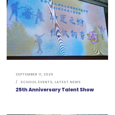
SEPTEMBER 11, 2025
SCHOOL EVENTS
,
LATEST NEWS
25th Anniversary Talent Show