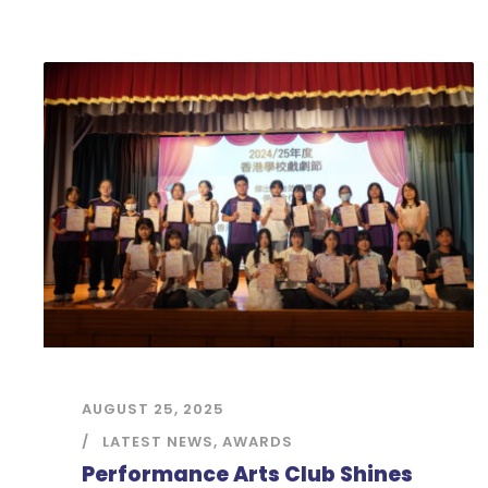
AUGUST 25, 2025
LATEST NEWS
,
AWARDS
Performance Arts Club Shines