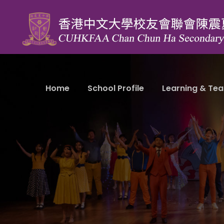
Home
School Profile
Learning & Tea