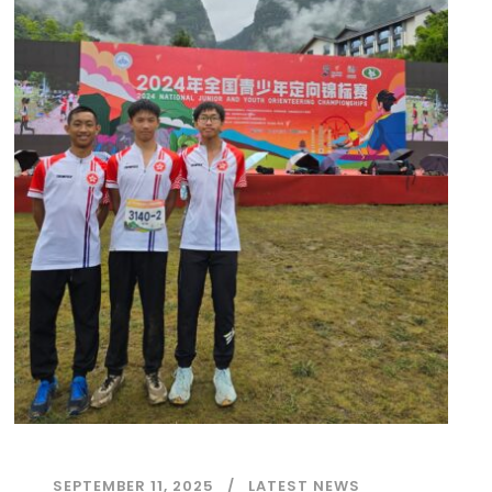
SEPTEMBER 11, 2025
LATEST NEWS