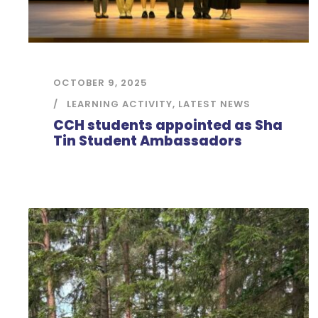
OCTOBER 9, 2025
LEARNING ACTIVITY
,
LATEST NEWS
CCH students appointed as Sha
Tin Student Ambassadors