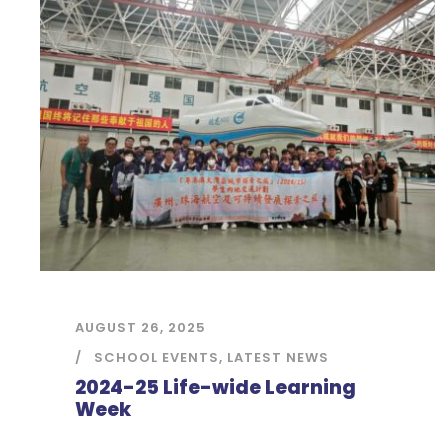
AUGUST 26, 2025
SCHOOL EVENTS
,
LATEST NEWS
2024-25 Life-wide Learning
Week