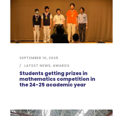
SEPTEMBER 10, 2025
LATEST NEWS
,
AWARDS
Students getting prizes in
mathematics competition in
the 24-25 academic year