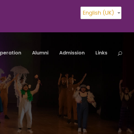
English (UK)
peration
Alumni
Admission
Links