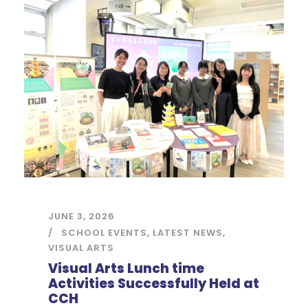
JUNE 3, 2026
SCHOOL EVENTS
,
LATEST NEWS
,
VISUAL ARTS
Visual Arts Lunch time
Activities Successfully Held at
CCH