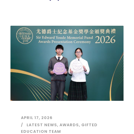
APRIL 17, 2026
LATEST NEWS
,
AWARDS
,
GIFTED
EDUCATION TEAM