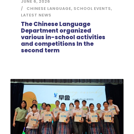
JUNE 6, 2026
CHINESE LANGUAGE
,
SCHOOL EVENTS
,
LATEST NEWS
The Chinese Language
Department organized
various in-school activities
and competitions In the
second term