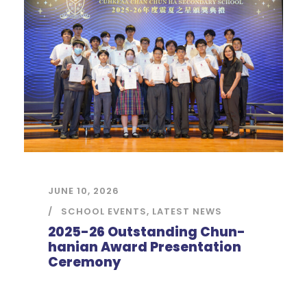
JUNE 10, 2026
SCHOOL EVENTS
,
LATEST NEWS
2025-26 Outstanding Chun-
hanian Award Presentation
Ceremony