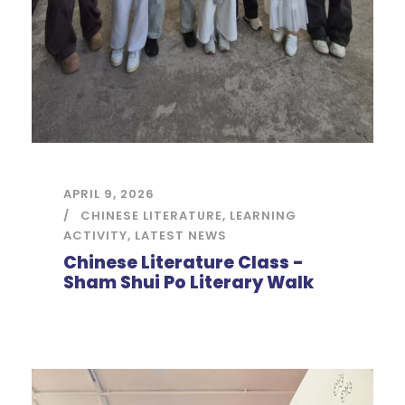
APRIL 9, 2026
CHINESE LITERATURE
,
LEARNING
ACTIVITY
,
LATEST NEWS
Chinese Literature Class -
Sham Shui Po Literary Walk