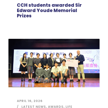
CCH students awarded Sir
Edward Youde Memorial
Prizes
APRIL 16, 2026
LATEST NEWS
,
AWARDS
,
LIFE