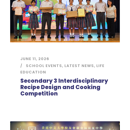
JUNE 11, 2026
SCHOOL EVENTS
,
LATEST NEWS
,
LIFE
EDUCATION
Secondary 3 Interdisciplinary
Recipe Design and Cooking
Competition