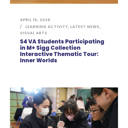
APRIL 15, 2026
LEARNING ACTIVITY
,
LATEST NEWS
,
VISUAL ARTS
S4 VA Students Participating
in M+ Sigg Collection
Interactive Thematic Tour:
Inner Worlds