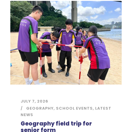
JULY 7, 2026
GEOGRAPHY
,
SCHOOL EVENTS
,
LATEST
NEWS
Geography field trip for
senior form