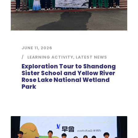
JUNE 11, 2026
LEARNING ACTIVITY
,
LATEST NEWS
Exploration Tour to Shandong
Sister School and Yellow River
Rose Lake National Wetland
Park