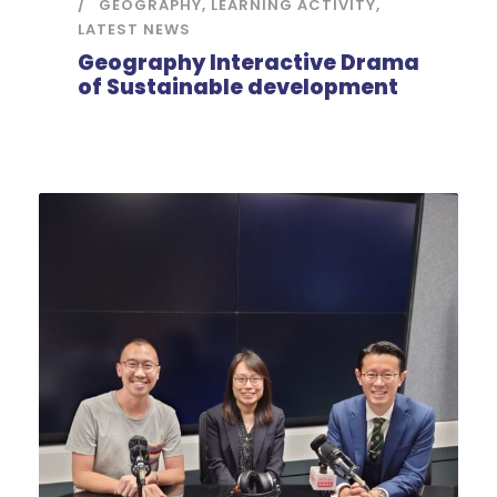
GEOGRAPHY
,
LEARNING ACTIVITY
,
LATEST NEWS
Geography Interactive Drama
of Sustainable development