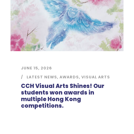
JUNE 15, 2026
LATEST NEWS
,
AWARDS
,
VISUAL ARTS
CCH Visual Arts Shines! Our
students won awards in
multiple Hong Kong
competitions.