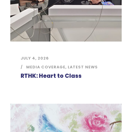
JULY 4, 2026
MEDIA COVERAGE
,
LATEST NEWS
RTHK: Heart to Class