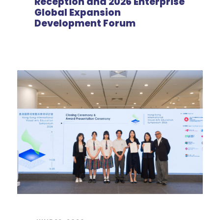
Reception and 2026 Enterprise
Global Expansion
Development Forum