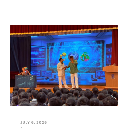
JULY 6, 2026