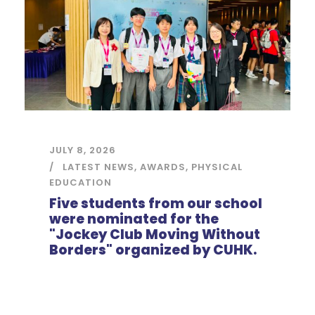
JULY 8, 2026
LATEST NEWS
,
AWARDS
,
PHYSICAL
EDUCATION
Five students from our school
were nominated for the
"Jockey Club Moving Without
Borders" organized by CUHK.