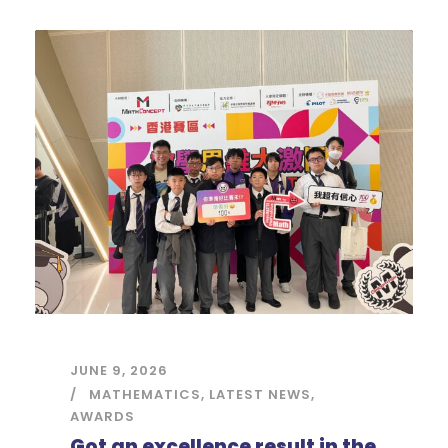
JUNE 9, 2026
MATHEMATICS
,
LATEST NEWS
,
AWARDS
Got an excellence result in the