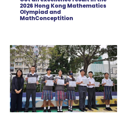
2026 Hong Kong Mathematics
Olympiad and
MathConceptition