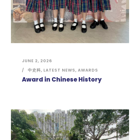
JUNE 2, 2026
中史科
,
LATEST NEWS
,
AWARDS
Award in Chinese History