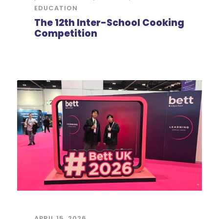
EDUCATION
The 12th Inter-School Cooking
Competition
APRIL 15, 2026