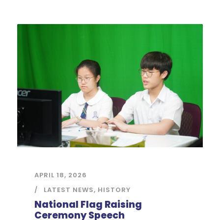
APRIL 18, 2026
LATEST NEWS
,
HISTORY
National Flag Raising
Ceremony Speech