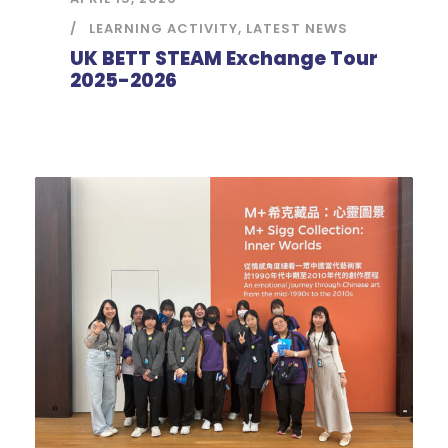
LEARNING ACTIVITY
,
LATEST NEWS
UK BETT STEAM Exchange Tour
2025-2026