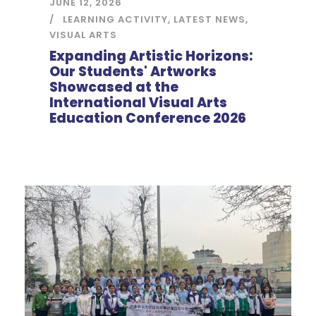
JUNE 12, 2026
LEARNING ACTIVITY
,
LATEST NEWS
,
VISUAL ARTS
Expanding Artistic Horizons:
Our Students' Artworks
Showcased at the
International Visual Arts
Education Conference 2026