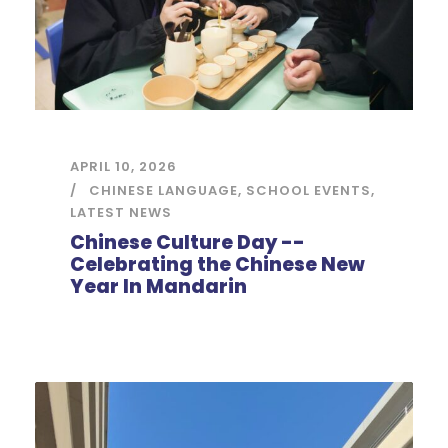
APRIL 10, 2026
CHINESE LANGUAGE
,
SCHOOL EVENTS
,
LATEST NEWS
Chinese Culture Day --
Celebrating the Chinese New
Year In Mandarin