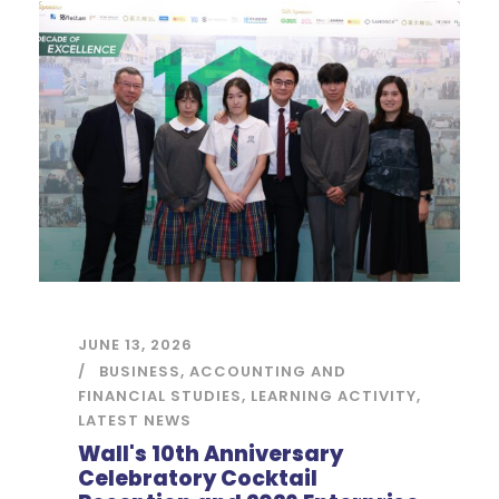
JUNE 13, 2026
BUSINESS, ACCOUNTING AND
FINANCIAL STUDIES
,
LEARNING ACTIVITY
,
LATEST NEWS
Wall's 10th Anniversary
Celebratory Cocktail