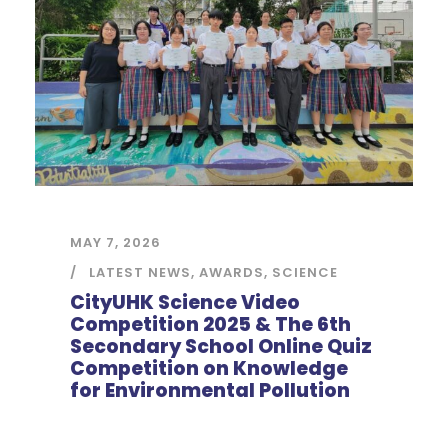
MAY 7, 2026
LATEST NEWS
,
AWARDS
,
SCIENCE
CityUHK Science Video
Competition 2025 & The 6th
Secondary School Online Quiz
Competition on Knowledge
for Environmental Pollution