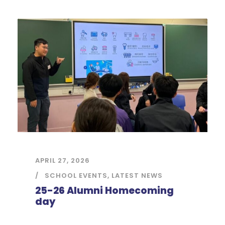
APRIL 27, 2026
SCHOOL EVENTS
,
LATEST NEWS
25-26 Alumni Homecoming
day