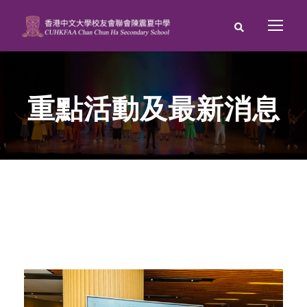
重點活動及最新消息