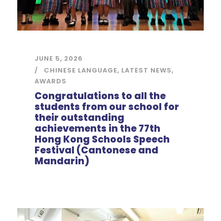
JUNE 5, 2026
CHINESE LANGUAGE
,
LATEST NEWS
,
AWARDS
Congratulations to all the
students from our school for
their outstanding
achievements in the 77th
Hong Kong Schools Speech
Festival (Cantonese and
Mandarin)